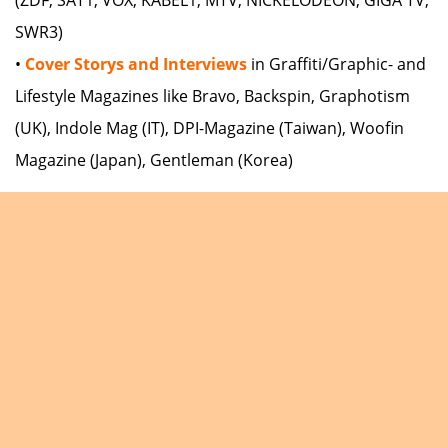
SWR3)
•
Cover Storys and Interviews
in Graffiti/Graphic- and
Lifestyle Magazines like Bravo, Backspin, Graphotism
(UK), Indole Mag (IT), DPI-Magazine (Taiwan), Woofin
Magazine (Japan), Gentleman (Korea)