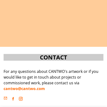
CONTACT
For any questions about CANTWO's artwork or if you
would like to get in touch about projects or
commissioned work, please contact us via
cantwo@cantwo.com