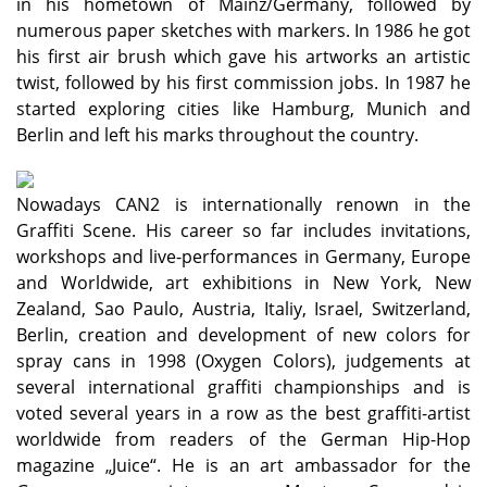
in his hometown of Mainz/Germany, followed by
numerous paper sketches with markers. In 1986 he got
his first air brush which gave his artworks an artistic
twist, followed by his first commission jobs. In 1987 he
started exploring cities like Hamburg, Munich and
Berlin and left his marks throughout the country.
Nowadays CAN2 is internationally renown in the
Graffiti Scene. His career so far includes invitations,
workshops and live-performances in Germany, Europe
and Worldwide, art exhibitions in New York, New
Zealand, Sao Paulo, Austria, Italiy, Israel, Switzerland,
Berlin, creation and development of new colors for
spray cans in 1998 (Oxygen Colors), judgements at
several international graffiti championships and is
voted several years in a row as the best graffiti-artist
worldwide from readers of the German Hip-Hop
magazine „Juice“. He is an art ambassador for the