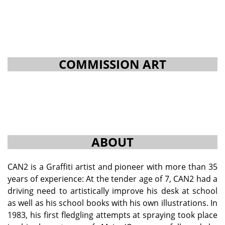
COMMISSION ART
ABOUT
CAN2 is a Graffiti artist and pioneer with more than 35
years of experience: At the tender age of 7, CAN2 had a
driving need to artistically improve his desk at school
as well as his school books with his own illustrations. In
1983, his first fledgling attempts at spraying took place