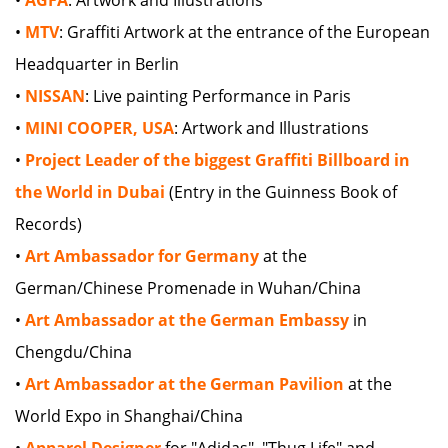
•
MTV
: Graffiti Artwork at the entrance of the European
Headquarter in Berlin
•
NISSAN
: Live painting Performance in Paris
•
MINI COOPER, USA
: Artwork and Illustrations
•
Project Leader of the biggest Graffiti Billboard in
the World in Dubai
(Entry in the Guinness Book of
Records)
•
Art Ambassador for Germany
at the
German/Chinese Promenade in Wuhan/China
•
Art Ambassador at the German Embassy
in
Chengdu/China
•
Art Ambassador at the German Pavilion
at the
World Expo in Shanghai/China
•
Apparel Designer
for "Adidas", "Thug Life" and