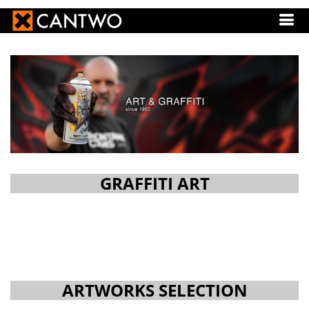
GRAFFITI ART
ARTWORKS SELECTION