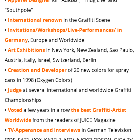
"Southpole"
•
International renown
in the Graffiti Scene
•
Invitations/Workshops/Live-Performances/ in
Germany
, Europe and Worldwide
•
Art Exhibitions
in New York, New Zealand, Sao Paulo,
Austria, Italiy, Israel, Switzerland, Berlin
•
Creation and Developer
of 20 new colors for spray
cans in 1998 (Oxygen Colors)
•
Judge
at several international and worldwide Graffiti
Championships
•
Voted
a few years in a row
the best Graffiti-Artist
Worldwide
from the readers of JUICE Magazine
•
TV-Apperance and Interviews
in German Television
(ZDF, SAT1, VOX, KABEL1, MTV, NICKELODEON, GIGA TV,