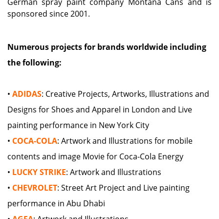
German spray paint company Montana Cans and is
sponsored since 2001.
Numerous projects for brands worldwide including
the following:
•
ADIDAS
: Creative Projects, Artworks, Illustrations and
Designs for Shoes and Apparel in London and Live
painting performance in New York City
•
COCA-COLA
: Artwork and Illustrations for mobile
contents and image Movie for Coca-Cola Energy
•
LUCKY STRIKE
: Artwork and Illustrations
•
CHEVROLET
: Street Art Project and Live painting
performance in Abu Dhabi
•
AGFA
: Artwork and Illustrations