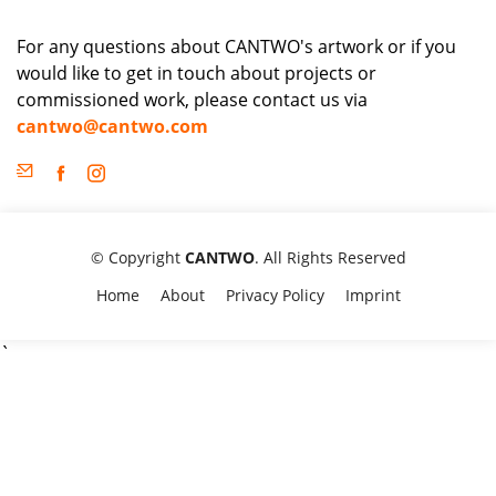
For any questions about CANTWO's artwork or if you
would like to get in touch about projects or
commissioned work, please contact us via
cantwo@cantwo.com
© Copyright
CANTWO
. All Rights Reserved
Home
About
Privacy Policy
Imprint
`