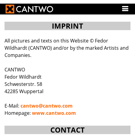
IMPRINT
All pictures and texts on this Website © Fedor
Wildhardt (CANTWO) and/or by the marked Artists and
Companies.
CANTWO
Fedor Wildhardt
Schwesterstr. 58
42285 Wuppertal
E-Mail:
cantwo@cantwo.com
Homepage:
www.cantwo.com
CONTACT