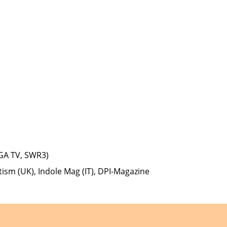
GA TV, SWR3)
tism (UK), Indole Mag (IT), DPI-Magazine