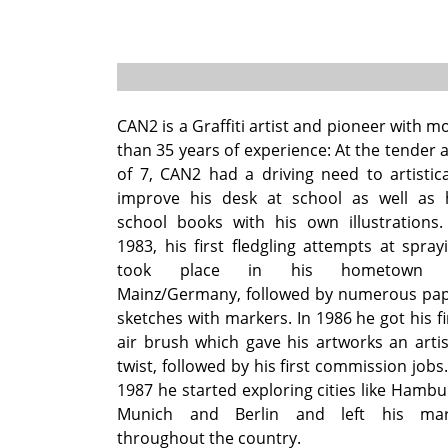
CAN2 is a Graffiti artist and pioneer with m
than 35 years of experience: At the tender 
of 7, CAN2 had a driving need to artistica
improve his desk at school as well as 
school books with his own illustrations.
1983, his first fledgling attempts at spray
took place in his hometown 
Mainz/Germany, followed by numerous pa
sketches with markers. In 1986 he got his fi
air brush which gave his artworks an artis
twist, followed by his first commission jobs.
1987 he started exploring cities like Hambu
Munich and Berlin and left his mar
throughout the country.