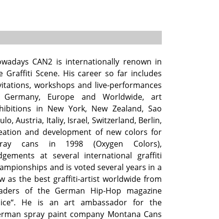
wadays CAN2 is internationally renown in
e Graffiti Scene. His career so far includes
vitations, workshops and live-performances
 Germany, Europe and Worldwide, art
hibitions in New York, New Zealand, Sao
ulo, Austria, Italiy, Israel, Switzerland, Berlin,
eation and development of new colors for
pray cans in 1998 (Oxygen Colors),
dgements at several international graffiti
ampionships and is voted several years in a
w as the best graffiti-artist worldwide from
aders of the German Hip-Hop magazine
uice“. He is an art ambassador for the
rman spray paint company Montana Cans