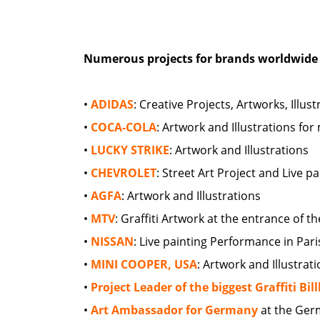
Numerous projects for brands worldwide 
•
ADIDAS
: Creative Projects, Artworks, Ill
•
COCA-COLA
: Artwork and Illustrations fo
•
LUCKY STRIKE
: Artwork and Illustrations
•
CHEVROLET
: Street Art Project and Live 
•
AGFA
: Artwork and Illustrations
•
MTV
: Graffiti Artwork at the entrance of 
•
NISSAN
: Live painting Performance in Pari
•
MINI COOPER, USA
: Artwork and Illustrat
•
Project Leader of the biggest Graffiti Bi
•
Art Ambassador for Germany
at the Ger