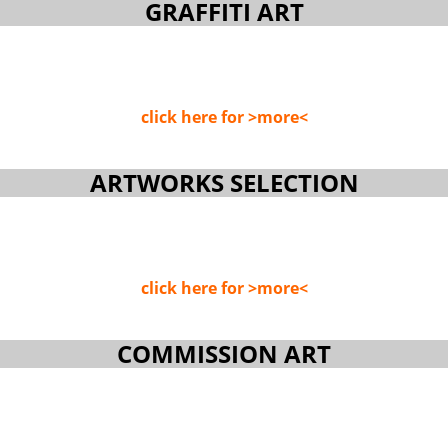
GRAFFITI ART
click here for >more<
ARTWORKS SELECTION
click here for >more<
COMMISSION ART