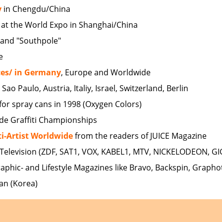
y
in Chengdu/China
at the World Expo in Shanghai/China
" and "Southpole"
e
ces/ in Germany
, Europe and Worldwide
o Paulo, Austria, Italiy, Israel, Switzerland, Berlin
for spray cans in 1998 (Oxygen Colors)
ide Graffiti Championships
ti-Artist Worldwide
from the readers of JUICE Magazine
Television (ZDF, SAT1, VOX, KABEL1, MTV, NICKELODEON, GI
raphic- and Lifestyle Magazines like Bravo, Backspin, Grapho
an (Korea)