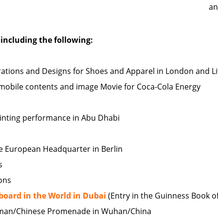
an
including the following:
ustrations and Designs for Shoes and Apparel in London and 
r mobile contents and image Movie for Coca-Cola Energy
painting performance in Abu Dhabi
the European Headquarter in Berlin
s
ions
llboard in the World in Dubai
(Entry in the Guinness Book o
man/Chinese Promenade in Wuhan/China