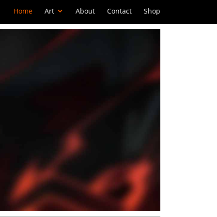
Home
Art
About
Contact
Shop