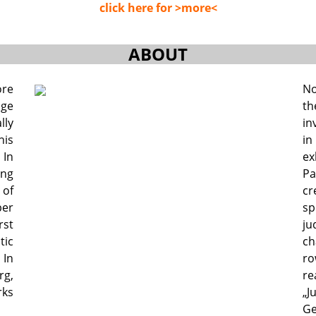
click here for >more<
ABOUT
ore
No
age
th
lly
in
his
in
 In
ex
ing
Pa
of
cr
per
s
rst
ju
tic
ch
 In
ro
rg,
re
ks
„J
Ge