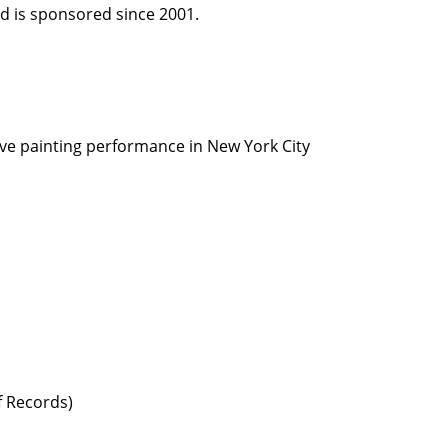
d is sponsored since 2001.
Live painting performance in New York City
f Records)