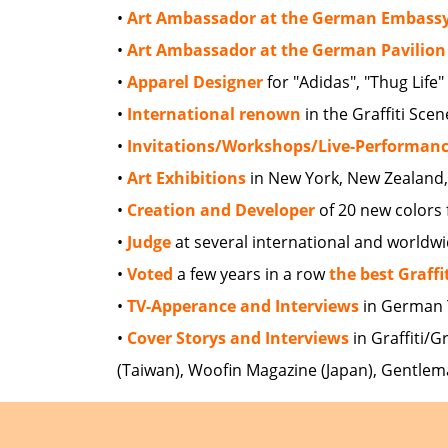
•
Art Ambassador at the German Embass
•
Art Ambassador at the German Pavilion
•
Apparel Designer
for "Adidas", "Thug Life
•
International renown
in the Graffiti Scen
•
Invitations/Workshops/Live-Performan
•
Art Exhibitions
in New York, New Zealand, Sa
•
Creation and Developer
of 20 new colors 
•
Judge
at several international and worldw
•
Voted
a few years in a row
the best Graffi
•
TV-Apperance and Interviews
in German 
•
Cover Storys and Interviews
in Graffiti/G
(Taiwan), Woofin Magazine (Japan), Gentlem